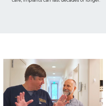
care, implants can last decades or longer.