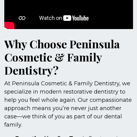
Why Choose Peninsula
Cosmetic & Family
Dentistry?
At Peninsula Cosmetic & Family Dentistry, we
specialize in modern restorative dentistry to
help you feel whole again. Our compassionate
approach means you’re never just another
case—we think of you as part of our dental
family.