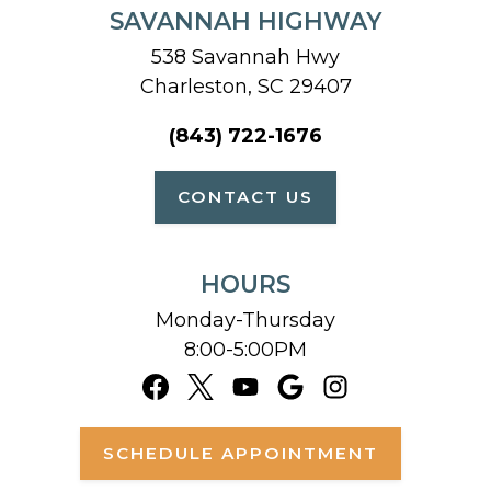
SAVANNAH HIGHWAY
538 Savannah Hwy
Charleston, SC 29407
(843) 722-1676
CONTACT US
HOURS
Monday-Thursday
8:00-5:00PM
SCHEDULE APPOINTMENT