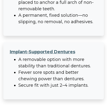
placed to anchor a full arch of non-
removable teeth.
A permanent, fixed solution—no
slipping, no removal, no adhesives.
Implant-Supported Dentures
A removable option with more
stability than traditional dentures.
Fewer sore spots and better
chewing power than dentures.
Secure fit with just 2–4 implants.