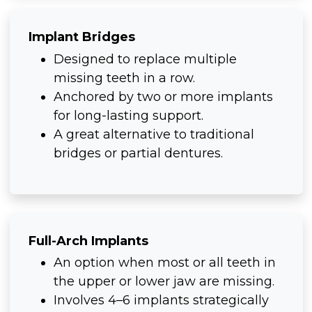
Implant Bridges
Designed to replace multiple
missing teeth in a row.
Anchored by two or more implants
for long-lasting support.
A great alternative to traditional
bridges or partial dentures.
Full-Arch Implants
An option when most or all teeth in
the upper or lower jaw are missing.
Involves 4–6 implants strategically