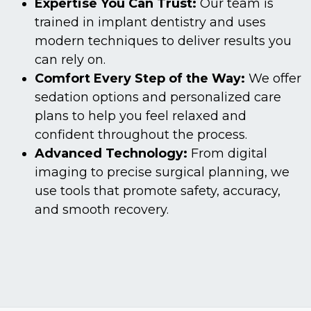
Expertise You Can Trust:
Our team is
trained in implant dentistry and uses
modern techniques to deliver results you
can rely on.
Comfort Every Step of the Way:
We offer
sedation options and personalized care
plans to help you feel relaxed and
confident throughout the process.
Advanced Technology:
From digital
imaging to precise surgical planning, we
use tools that promote safety, accuracy,
and smooth recovery.