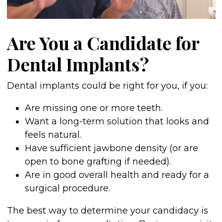
Are You a Candidate for
Dental Implants?
Dental implants could be right for you, if you:
Are missing one or more teeth.
Want a long-term solution that looks and
feels natural.
Have sufficient jawbone density (or are
open to bone grafting if needed).
Are in good overall health and ready for a
surgical procedure.
The best way to determine your candidacy is