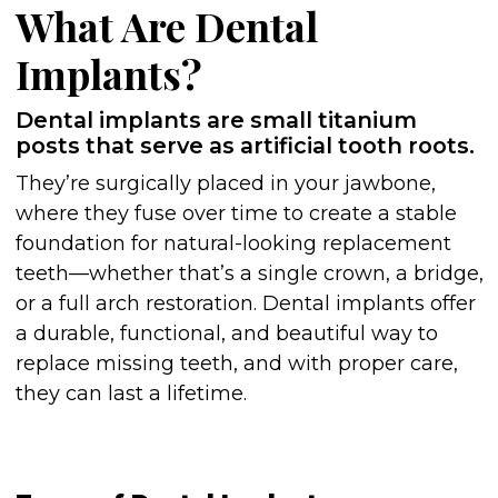
What Are Dental
Implants?
Dental implants are small titanium
posts that serve as artificial tooth roots.
They’re surgically placed in your jawbone,
where they fuse over time to create a stable
foundation for natural-looking replacement
teeth—whether that’s a single crown, a bridge,
or a full arch restoration. Dental implants offer
a durable, functional, and beautiful way to
replace missing teeth, and with proper care,
they can last a lifetime.