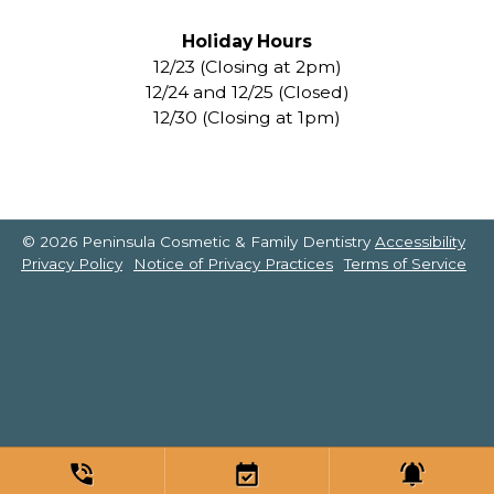
Holiday Hours
12/23 (Closing at 2pm)
12/24 and 12/25 (Closed)
12/30 (Closing at 1pm)
© 2026 Peninsula Cosmetic & Family Dentistry
Accessibility
Privacy Policy
Notice of Privacy Practices
Terms of Service