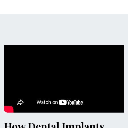
How Dental Implants