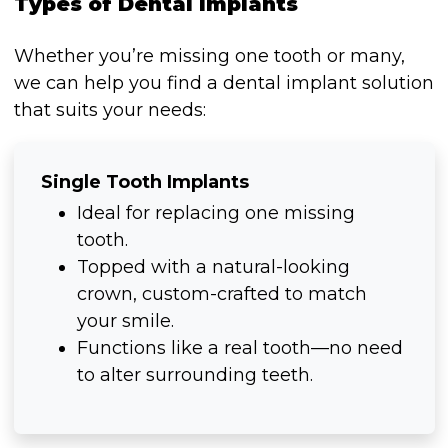
Types of Dental Implants
Whether you’re missing one tooth or many,
we can help you find a dental implant solution
that suits your needs:
Single Tooth Implants
Ideal for replacing one missing
tooth.
Topped with a natural-looking
crown, custom-crafted to match
your smile.
Functions like a real tooth—no need
to alter surrounding teeth.