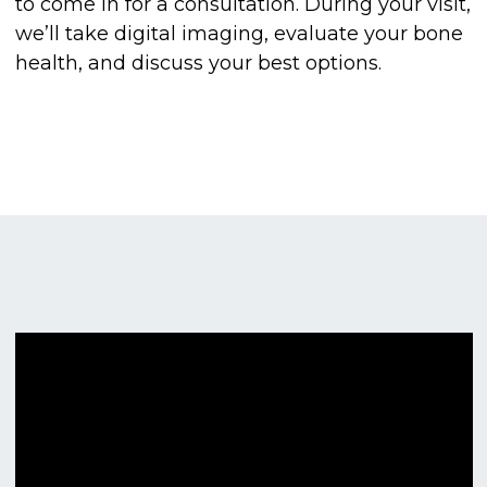
to come in for a consultation. During your visit,
we’ll take digital imaging, evaluate your bone
health, and discuss your best options.