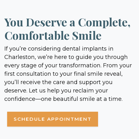
You Deserve a Complete,
Comfortable Smile
If you’re considering dental implants in
Charleston, we’re here to guide you through
every stage of your transformation. From your
first consultation to your final smile reveal,
you’ll receive the care and support you
deserve. Let us help you reclaim your
confidence—one beautiful smile at a time.
SCHEDULE APPOINTMENT