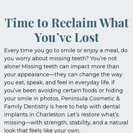
Time to Reclaim What
You’ve Lost
Every time you go to smile or enjoy a meal, do
you worry about missing teeth? You’re not
alone! Missing teeth can impact more than
your appearance—they can change the way
you eat, speak, and feel in everyday life. If
you’ve been avoiding certain foods or hiding
your smile in photos, Peninsula Cosmetic &
Family Dentistry is here to help with dental
implants in Charleston. Let’s restore what’s
missing—with strength, stability, and a natural
look that feels like your own.