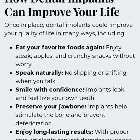
Can Improve Your Life
Once in place, dental implants could improve
your quality of life in many ways, including:
Eat your favorite foods again:
Enjoy
steak, apples, and crunchy snacks without
worry.
Speak naturally:
No slipping or shifting
when you talk.
Smile with confidence:
Implants look
and feel like your own teeth.
Preserve your jawbone:
Implants help
stimulate the bone and prevent
deterioration.
Enjoy long-lasting results:
With proper