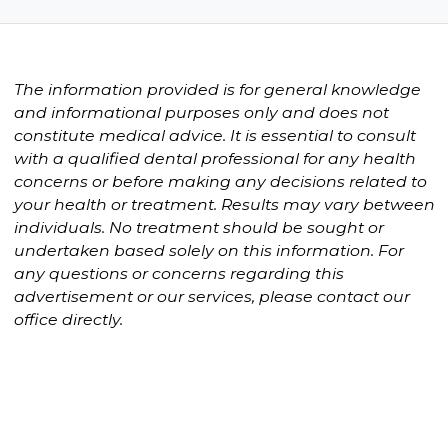
The information provided is for general knowledge
and informational purposes only and does not
constitute medical advice. It is essential to consult
with a qualified dental professional for any health
concerns or before making any decisions related to
your health or treatment. Results may vary between
individuals. No treatment should be sought or
undertaken based solely on this information. For
any questions or concerns regarding this
advertisement or our services, please contact our
office directly.