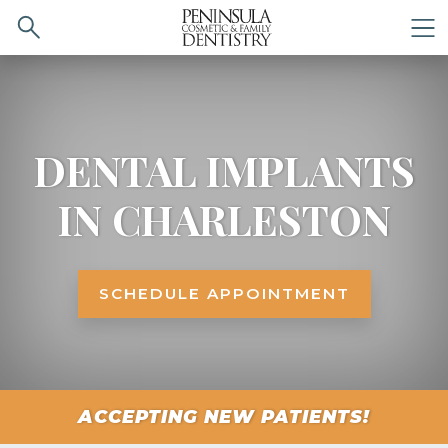
Search
M
DENTAL IMPLANTS
IN CHARLESTON
SCHEDULE APPOINTMENT
ACCEPTING NEW PATIENTS!