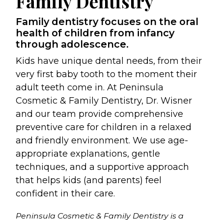
Family Dentistry
Family dentistry focuses on the oral
health of children from infancy
through adolescence.
Kids have unique dental needs, from their
very first baby tooth to the moment their
adult teeth come in. At Peninsula
Cosmetic & Family Dentistry, Dr. Wisner
and our team provide comprehensive
preventive care for children in a relaxed
and friendly environment. We use age-
appropriate explanations, gentle
techniques, and a supportive approach
that helps kids (and parents) feel
confident in their care.
Peninsula Cosmetic & Family Dentistry is a