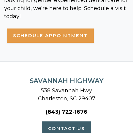
looking for gentle, experienced dental care for
your child, we’re here to help. Schedule a visit
today!
SCHEDULE APPOINTMENT
SAVANNAH HIGHWAY
538 Savannah Hwy
Charleston, SC 29407
(843) 722-1676
CONTACT US