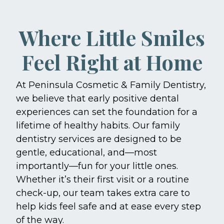
Where Little Smiles
Feel Right at Home
At Peninsula Cosmetic & Family Dentistry,
we believe that early positive dental
experiences can set the foundation for a
lifetime of healthy habits. Our family
dentistry services are designed to be
gentle, educational, and—most
importantly—fun for your little ones.
Whether it’s their first visit or a routine
check-up, our team takes extra care to
help kids feel safe and at ease every step
of the way.