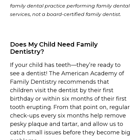
family dental practice performing family dental
services, not a board-certified family dentist.
Does My Child Need Family
Dentistry?
If your child has teeth—they’re ready to
see a dentist! The American Academy of
Family Dentistry recommends that
children visit the dentist by their first
birthday or within six months of their first
tooth erupting. From that point on, regular
check-ups every six months help remove
pesky plaque and tartar, and allow us to
catch small issues before they become big