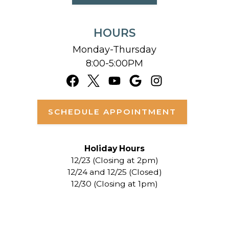
HOURS
Monday-Thursday
8:00-5:00PM
SCHEDULE APPOINTMENT
Holiday Hours
12/23 (Closing at 2pm)
12/24 and 12/25 (Closed)
12/30 (Closing at 1pm)