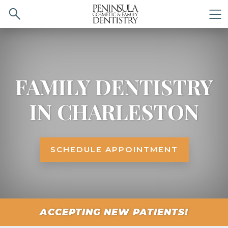
Search
M
FAMILY DENTISTRY
IN CHARLESTON
SCHEDULE APPOINTMENT
ACCEPTING NEW PATIENTS!