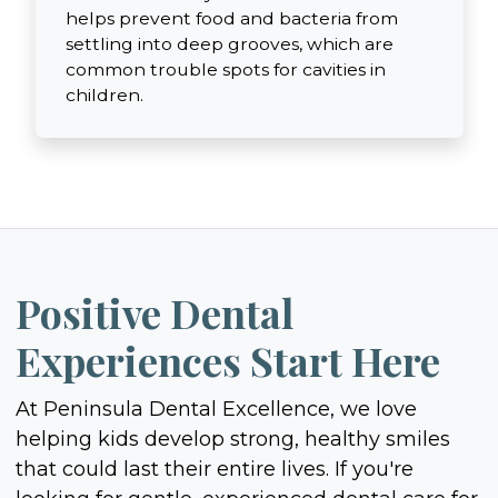
helps prevent food and bacteria from
settling into deep grooves, which are
common trouble spots for cavities in
children.
Positive Dental
Experiences Start Here
At Peninsula Dental Excellence, we love
helping kids develop strong, healthy smiles
that could last their entire lives. If you're