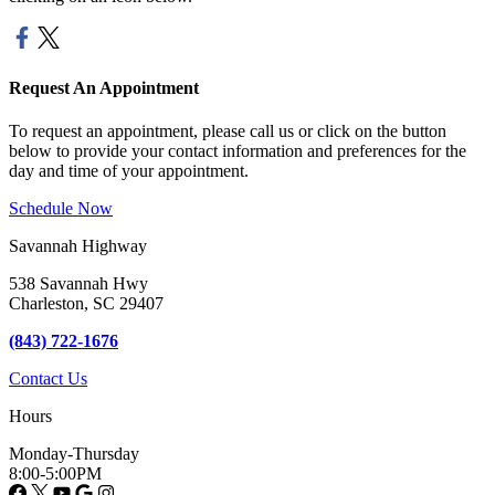
Request An Appointment
To request an appointment, please call us or click on the button
below to provide your contact information and preferences for the
day and time of your appointment.
Schedule Now
Savannah Highway
538 Savannah Hwy
Charleston, SC 29407
(843) 722-1676
Contact Us
Hours
Monday-Thursday
8:00-5:00PM