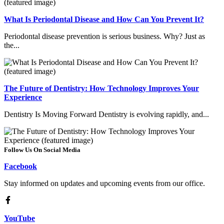
What Is Periodontal Disease and How Can You Prevent It?
Periodontal disease prevention is serious business. Why? Just as
the...
The Future of Dentistry: How Technology Improves Your
Experience
Dentistry Is Moving Forward Dentistry is evolving rapidly, and...
Follow Us On Social Media
Facebook
Stay informed on updates and upcoming events from our office.
YouTube