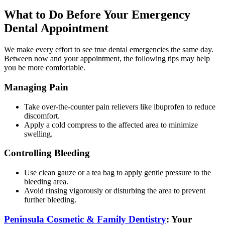
What to Do Before Your Emergency
Dental Appointment
We make every effort to see true dental emergencies the same day.
Between now and your appointment, the following tips may help
you be more comfortable.
Managing Pain
Take over-the-counter pain relievers like ibuprofen to reduce
discomfort.
Apply a cold compress to the affected area to minimize
swelling.
Controlling Bleeding
Use clean gauze or a tea bag to apply gentle pressure to the
bleeding area.
Avoid rinsing vigorously or disturbing the area to prevent
further bleeding.
Peninsula Cosmetic & Family Dentistry
: Your