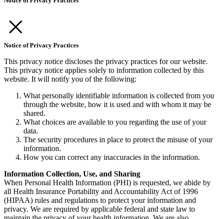
Notice of Privacy Practices
Notice of Privacy Practices
This privacy notice discloses the privacy practices for our website.
This privacy notice applies solely to information collected by this
website. It will notify you of the following:
What personally identifiable information is collected from you
through the website, how it is used and with whom it may be
shared.
What choices are available to you regarding the use of your
data.
The security procedures in place to protect the misuse of your
information.
How you can correct any inaccuracies in the information.
Information Collection, Use, and Sharing
When Personal Health Information (PHI) is requested, we abide by
all Health Insurance Portability and Accountability Act of 1996
(HIPAA) rules and regulations to protect your information and
privacy. We are required by applicable federal and state law to
maintain the privacy of your health information. We are also