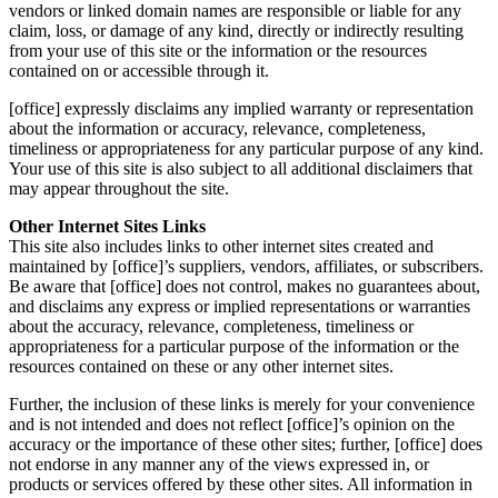
vendors or linked domain names are responsible or liable for any
claim, loss, or damage of any kind, directly or indirectly resulting
from your use of this site or the information or the resources
contained on or accessible through it.
[office] expressly disclaims any implied warranty or representation
about the information or accuracy, relevance, completeness,
timeliness or appropriateness for any particular purpose of any kind.
Your use of this site is also subject to all additional disclaimers that
may appear throughout the site.
Other Internet Sites Links
This site also includes links to other internet sites created and
maintained by [office]’s suppliers, vendors, affiliates, or subscribers.
Be aware that [office] does not control, makes no guarantees about,
and disclaims any express or implied representations or warranties
about the accuracy, relevance, completeness, timeliness or
appropriateness for a particular purpose of the information or the
resources contained on these or any other internet sites.
Further, the inclusion of these links is merely for your convenience
and is not intended and does not reflect [office]’s opinion on the
accuracy or the importance of these other sites; further, [office] does
not endorse in any manner any of the views expressed in, or
products or services offered by these other sites. All information in