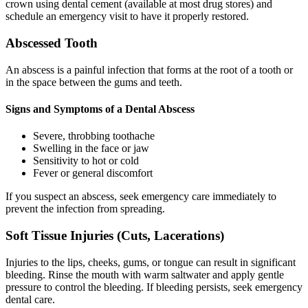
crown using dental cement (available at most drug stores) and
schedule an emergency visit to have it properly restored.
Abscessed Tooth
An abscess is a painful infection that forms at the root of a tooth or
in the space between the gums and teeth.
Signs and Symptoms of a Dental Abscess
Severe, throbbing toothache
Swelling in the face or jaw
Sensitivity to hot or cold
Fever or general discomfort
If you suspect an abscess, seek emergency care immediately to
prevent the infection from spreading.
Soft Tissue Injuries (Cuts, Lacerations)
Injuries to the lips, cheeks, gums, or tongue can result in significant
bleeding. Rinse the mouth with warm saltwater and apply gentle
pressure to control the bleeding. If bleeding persists, seek emergency
dental care.