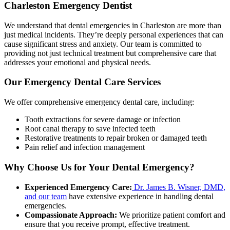
Charleston Emergency Dentist
We understand that dental emergencies in Charleston are more than
just medical incidents. They’re deeply personal experiences that can
cause significant stress and anxiety. Our team is committed to
providing not just technical treatment but comprehensive care that
addresses your emotional and physical needs.
Our Emergency Dental Care Services
We offer comprehensive emergency dental care, including:
Tooth extractions for severe damage or infection
Root canal therapy to save infected teeth
Restorative treatments to repair broken or damaged teeth
Pain relief and infection management
Why Choose Us for Your Dental Emergency?
Experienced Emergency Care:
Dr. James B. Wisner, DMD,
and our team
have extensive experience in handling dental
emergencies.
Compassionate Approach:
We prioritize patient comfort and
ensure that you receive prompt, effective treatment.