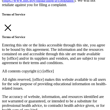
(
https://www.hhs.gov/hipaa/filing-a-complaint/
). We will not
retaliate against you for filing a complaint.
Terms of Service
Terms of Service
Entering this site or the links accessible through this site, you agree
to be bound by this agreement. The information and the resources
contained on and accessible through this site are made available
by [office] and/or its suppliers and vendors, and are subject to your
agreement to their terms and conditions.
All contents copyright (c) [office]
All rights reserved, [office] makes this website available to all users
for the sole purpose of providing educational information on health-
related issues.
The accuracy of website, information, and resources identified are
not warranted or guaranteed, or intended to be a substitute for
professional health advice, to contradict health advice given, or for
health care of any kind.