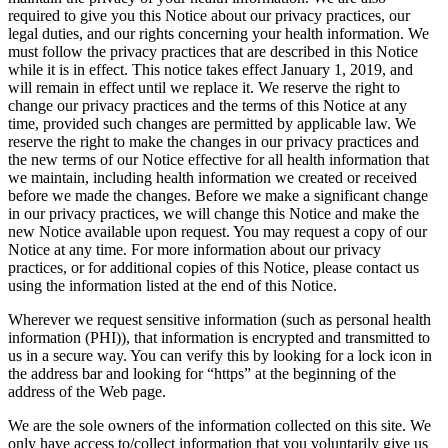
required to give you this Notice about our privacy practices, our
legal duties, and our rights concerning your health information. We
must follow the privacy practices that are described in this Notice
while it is in effect. This notice takes effect January 1, 2019, and
will remain in effect until we replace it. We reserve the right to
change our privacy practices and the terms of this Notice at any
time, provided such changes are permitted by applicable law. We
reserve the right to make the changes in our privacy practices and
the new terms of our Notice effective for all health information that
we maintain, including health information we created or received
before we made the changes. Before we make a significant change
in our privacy practices, we will change this Notice and make the
new Notice available upon request. You may request a copy of our
Notice at any time. For more information about our privacy
practices, or for additional copies of this Notice, please contact us
using the information listed at the end of this Notice.
Wherever we request sensitive information (such as personal health
information (PHI)), that information is encrypted and transmitted to
us in a secure way. You can verify this by looking for a lock icon in
the address bar and looking for “https” at the beginning of the
address of the Web page.
We are the sole owners of the information collected on this site. We
only have access to/collect information that you voluntarily give us