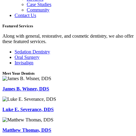
Case Studies
Community
Contact Us
Featured Services
Along with general, restorative, and cosmetic dentistry, we also offer
these featured services.
Sedation Dentistry
Oral Surgery
Invisalign
Meet Your Dentists
James B. Wisner, DDS
Luke E. Severance, DDS
Matthew Thomas, DDS