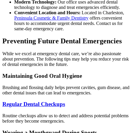
Modern Technology:
Our office uses advanced dental
technology to diagnose and treat emergencies efficiently.
Convenient Location and Hours:
Located in Charleston,
Peninsula Cosmetic & Family Dentistry
offers convenient
hours to accommodate urgent dental needs. Contact us for
same-day emergency care.
Preventing Future Dental Emergencies
While we excel at emergency dental care, we’re also passionate
about prevention. The following tips may help you reduce your risk
of dental emergencies in the future.
Maintaining Good Oral Hygiene
Brushing and flossing daily helps prevent cavities, gum disease, and
other dental issues that can lead to emergencies.
Regular Dental Checkups
Routine checkups allow us to detect and address potential problems
before they become emergencies.
Wearing a Mouthguard During Sports