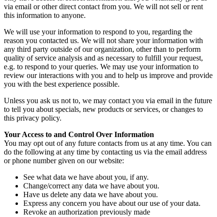
via email or other direct contact from you. We will not sell or rent
this information to anyone.
We will use your information to respond to you, regarding the
reason you contacted us. We will not share your information with
any third party outside of our organization, other than to perform
quality of service analysis and as necessary to fulfill your request,
e.g. to respond to your queries. We may use your information to
review our interactions with you and to help us improve and provide
you with the best experience possible.
Unless you ask us not to, we may contact you via email in the future
to tell you about specials, new products or services, or changes to
this privacy policy.
Your Access to and Control Over Information
You may opt out of any future contacts from us at any time. You can
do the following at any time by contacting us via the email address
or phone number given on our website:
See what data we have about you, if any.
Change/correct any data we have about you.
Have us delete any data we have about you.
Express any concern you have about our use of your data.
Revoke an authorization previously made