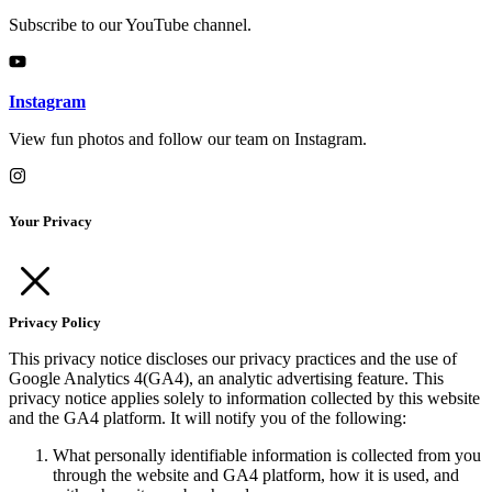
Subscribe to our YouTube channel.
Instagram
View fun photos and follow our team on Instagram.
Your Privacy
Privacy Policy
This privacy notice discloses our privacy practices and the use of
Google Analytics 4(GA4), an analytic advertising feature. This
privacy notice applies solely to information collected by this website
and the GA4 platform. It will notify you of the following:
What personally identifiable information is collected from you
through the website and GA4 platform, how it is used, and