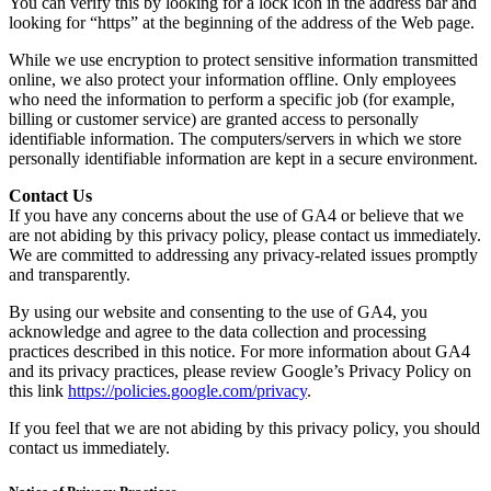
You can verify this by looking for a lock icon in the address bar and
looking for “https” at the beginning of the address of the Web page.
While we use encryption to protect sensitive information transmitted
online, we also protect your information offline. Only employees
who need the information to perform a specific job (for example,
billing or customer service) are granted access to personally
identifiable information. The computers/servers in which we store
personally identifiable information are kept in a secure environment.
Contact Us
If you have any concerns about the use of GA4 or believe that we
are not abiding by this privacy policy, please contact us immediately.
We are committed to addressing any privacy-related issues promptly
and transparently.
By using our website and consenting to the use of GA4, you
acknowledge and agree to the data collection and processing
practices described in this notice. For more information about GA4
and its privacy practices, please review Google’s Privacy Policy on
this link
https://policies.google.com/privacy
.
If you feel that we are not abiding by this privacy policy, you should
contact us immediately.