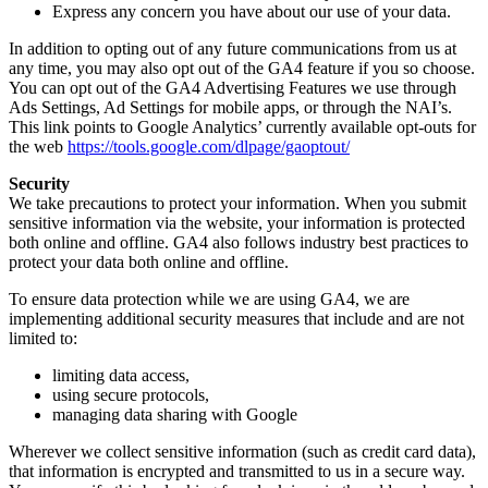
Express any concern you have about our use of your data.
In addition to opting out of any future communications from us at
any time, you may also opt out of the GA4 feature if you so choose.
You can opt out of the GA4 Advertising Features we use through
Ads Settings, Ad Settings for mobile apps, or through the NAI’s.
This link points to Google Analytics’ currently available opt-outs for
the web
https://tools.google.com/dlpage/gaoptout/
Security
We take precautions to protect your information. When you submit
sensitive information via the website, your information is protected
both online and offline. GA4 also follows industry best practices to
protect your data both online and offline.
To ensure data protection while we are using GA4, we are
implementing additional security measures that include and are not
limited to:
limiting data access,
using secure protocols,
managing data sharing with Google
Wherever we collect sensitive information (such as credit card data),
that information is encrypted and transmitted to us in a secure way.