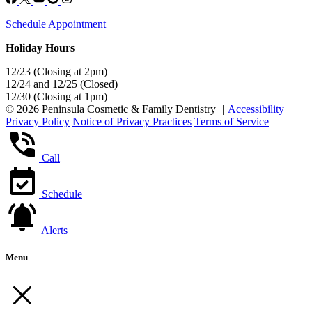
Schedule Appointment
Holiday Hours
12/23 (Closing at 2pm)
12/24 and 12/25 (Closed)
12/30 (Closing at 1pm)
© 2026 Peninsula Cosmetic & Family Dentistry
|
Accessibility
Privacy Policy
Notice of Privacy Practices
Terms of Service
Call
Schedule
Alerts
Menu