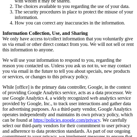
with whom it may be shared.
The choices available to you regarding the use of your data.
The security procedures in place to protect the misuse of your
information.
How you can correct any inaccuracies in the information.
Information Collection, Use, and Sharing
We only have access to/collect information that you voluntarily give
us via email or other direct contact from you. We will not sell or rent
this information to anyone.
We will use your information to respond to you, regarding the
reason you contacted us. Unless you ask us not to, we may contact
you via email in the future to tell you about specials, new products
or services, or changes to this privacy policy.
While [office] is the primary data controller, Google, in the context
of providing Google Analytics service, acts as a data processor. We
use Google Analytics 4, a widely recognized web analytics service
provided by Google, Inc., to track user interactions and gather data
for advertising purposes. As a third-party vendor, Google Analytics
operates independently and maintains its own privacy policy, which
can be found at
https://policies.google.com/privacy
. We carefully
select our third-party vendors for their commitment to user privacy
and adherence to data protection standards. As part of our ongoing
commitment to your privacy, we implement measures to ensure that