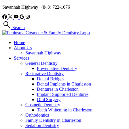
Savannah Highway
|
(843) 722-1676
Search
Home
About Us
Savannah Highway
Services
General Dentistry
Preventative Dentistry
Restorative Dentistry
Dental Bridges
Dental Implants in Charleston
Dentures in Charleston
Implant-Supported Dentures
Oral Surgery
Cosmetic Dentistry
Teeth Whitening in Charleston
Orthodontics
Family Dentistry in Charleston
Sedation Dentistry