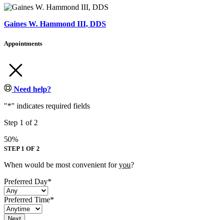
Gaines W. Hammond III, DDS
Appointments
Need help?
"
*
" indicates required fields
Step
1
of
2
50%
STEP 1 OF 2
When would be most convenient for
you
?
Preferred Day
*
Preferred Time
*
Next