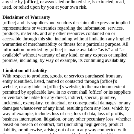
any site by [office], or associated or linked site, is extracted, read,
used, or relied upon by you at your own risk.
Disclaimer of Warranty
[office] and its suppliers and vendors disclaim all express or implied
representations or warranties regarding the information, services,
products, materials, and any other resources contained on or
accessible through this site, including without limitation any implied
warranties of merchantability or fitness for a particular purpose. All
information provided by [office]
is made available “as is” and “as
available” without warranty of any kind, or any express or implied
promise, including, by way of example, its continuing availability.
Limitation of Liability
With respect to products, goods, or services purchased from any
entity identified, listed, named or contacted through [office]’s
website, or any links to [office]’s website, to the maximum extent
permitted by applicable law, in no event shall [office] or its suppliers
or vendors be liable for any direct, indirect, special, punitive,
incidental, exemplary, contractual, or consequential damages, or any
damages whatsoever of any kind, resulting from any loss, which by
way of example, includes loss of use, loss of data, loss of profits,
business interruption, litigation, or any other pecuniary loss, whether
based on breach of contract, tort (including negligence), product
liability, or otherwise, arising out of or in any way connected with