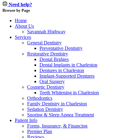
Need help?
Browse by Page
Home
About Us
Savannah Highway
Services
General Dentistry
Preventative Dentistry
Restorative Dentistry
Dental Bridges
Dental Implants in Charleston
Dentures in Charleston
Implant-Supported Dentures
Oral Surgery
Cosmetic Dentistry
Teeth Whitening in Charleston
Orthodontics
Family Dentistry in Charleston
Sedation Dentistry
Snoring & Sleep Apnea Treatment
Patient Info
Forms, Insurance, & Financing
Premier Plan
Reviews