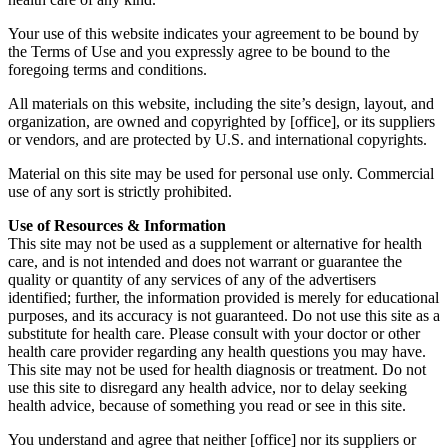
Your use of this website indicates your agreement to be bound by
the Terms of Use and you expressly agree to be bound to the
foregoing terms and conditions.
All materials on this website, including the site’s design, layout, and
organization, are owned and copyrighted by [office], or its suppliers
or vendors, and are protected by U.S. and international copyrights.
Material on this site may be used for personal use only. Commercial
use of any sort is strictly prohibited.
Use of Resources & Information
This site may not be used as a supplement or alternative for health
care, and is not intended and does not warrant or guarantee the
quality or quantity of any services of any of the advertisers
identified; further, the information provided is merely for educational
purposes, and its accuracy is not guaranteed. Do not use this site as a
substitute for health care. Please consult with your doctor or other
health care provider regarding any health questions you may have.
This site may not be used for health diagnosis or treatment. Do not
use this site to disregard any health advice, nor to delay seeking
health advice, because of something you read or see in this site.
You understand and agree that neither [office] nor its suppliers or