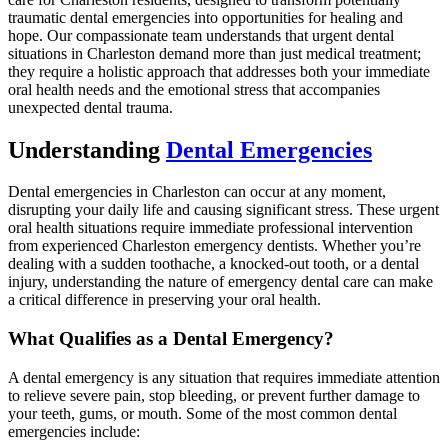
traumatic dental emergencies into opportunities for healing and
hope. Our compassionate team understands that urgent dental
situations in Charleston demand more than just medical treatment;
they require a holistic approach that addresses both your immediate
oral health needs and the emotional stress that accompanies
unexpected dental trauma.
Understanding
Dental Emergencies
Dental emergencies in Charleston can occur at any moment,
disrupting your daily life and causing significant stress. These urgent
oral health situations require immediate professional intervention
from experienced Charleston emergency dentists. Whether you’re
dealing with a sudden toothache, a knocked-out tooth, or a dental
injury, understanding the nature of emergency dental care can make
a critical difference in preserving your oral health.
What Qualifies as a Dental Emergency?
A dental emergency is any situation that requires immediate attention
to relieve severe pain, stop bleeding, or prevent further damage to
your teeth, gums, or mouth. Some of the most common dental
emergencies include: