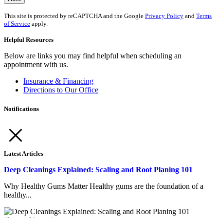
This site is protected by reCAPTCHA and the Google
Privacy Policy
and
Terms
of Service
apply.
Helpful Resources
Below are links you may find helpful when scheduling an
appointment with us.
Insurance & Financing
Directions to Our Office
Notifications
Latest Articles
Deep Cleanings Explained: Scaling and Root Planing 101
Why Healthy Gums Matter Healthy gums are the foundation of a
healthy...