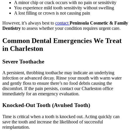
A minor chip or crack occurs with no pain or sensitivity
You experience mild tooth sensitivity without swelling
A lost filling or crown is not causing pain
However, it’s always best to
contact
Peninsula Cosmetic & Family
Dentistry
to assess whether your condition requires urgent care.
Common Dental Emergencies We Treat
in Charleston
Severe Toothache
A persistent, throbbing toothache may indicate an underlying
infection or advanced decay. Rinse your mouth with warm water
and gently floss to ensure there’s no food debris causing the
discomfort. If the pain persists, contact our Charleston office
immediately for an emergency evaluation.
Knocked-Out Tooth (Avulsed Tooth)
Time is critical when a tooth is knocked out. Acting quickly can
save the tooth and increase the likelihood of successful
reimplantation.