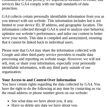
services like GA4 comply with our high standards of data
protection.
GA4 collects certain personally identifiable information from you as
you interact with our website. This information includes but is not
limited to your device ID, IP address, and geographic location. The
information collected through GA4 is used to analyze user behavior,
optimize our website’s performance, and tailor our content to better
serve your needs. This data is compiled and anonymized, ensuring
that it cannot be linked back to individual users.
Please note that GA4 may share the information collected with
Google and other third-party service providers to enable data
processing and reporting on website usage. However, we will not
sell, rent, or share your information, especially your personally
identifiable information, with any third party outside of our
organization.
Your Access to and Control Over Information
You have certain rights regarding the data collected by GA4. You
have the right to do the following at any time by contacting us via
the email address or phone number given on our website:
See what data we have about you, if any.
Have us delete any data we have about you.