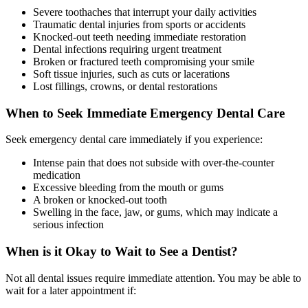
Severe toothaches that interrupt your daily activities
Traumatic dental injuries from sports or accidents
Knocked-out teeth needing immediate restoration
Dental infections requiring urgent treatment
Broken or fractured teeth compromising your smile
Soft tissue injuries, such as cuts or lacerations
Lost fillings, crowns, or dental restorations
When to Seek Immediate Emergency Dental Care
Seek emergency dental care immediately if you experience:
Intense pain that does not subside with over-the-counter
medication
Excessive bleeding from the mouth or gums
A broken or knocked-out tooth
Swelling in the face, jaw, or gums, which may indicate a
serious infection
When is it Okay to Wait to See a Dentist?
Not all dental issues require immediate attention. You may be able to
wait for a later appointment if: