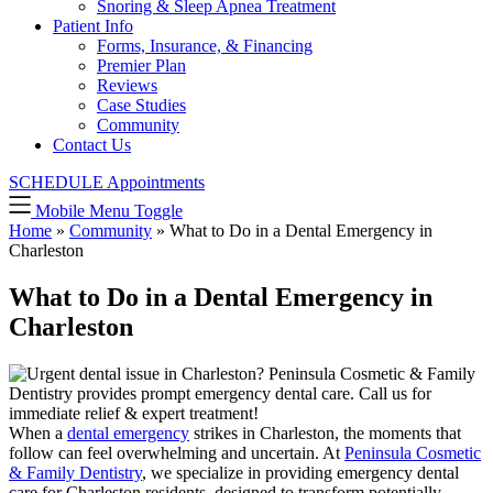
Snoring & Sleep Apnea Treatment
Patient Info
Forms, Insurance, & Financing
Premier Plan
Reviews
Case Studies
Community
Contact Us
SCHEDULE
Appointment
s
Mobile Menu Toggle
Home
»
Community
»
What to Do in a Dental Emergency in
Charleston
What to Do in a Dental Emergency in
Charleston
When a
dental emergency
strikes in Charleston, the moments that
follow can feel overwhelming and uncertain. At
Peninsula Cosmetic
& Family Dentistry
, we specialize in providing emergency dental
care for Charleston residents, designed to transform potentially