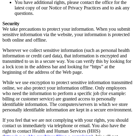
You have additional rights, please contact the office for the
latest copy of our Notice of Privacy Practices and to ask any
questions.
Security
We take precautions to protect your information. When you submit
sensitive information via the website, your information is protected
both online and offline.
Wherever we collect sensitive information (such as personal health
information or credit card data), that information is encrypted and
transmitted to us in a secure way. You can verify this by looking for
a lock icon in the address bar and looking for “https” at the
beginning of the address of the Web page.
While we use encryption to protect sensitive information transmitted
online, we also protect your information offline. Only employees
who need the information to perform a specific job (for example:
billing or customer service) are granted access to personally
identifiable information. The computers/servers in which we store
personally identifiable information are kept in a secure environment.
If you feel that we are not complying with your rights, you should
contact us immediately via telephone or email. You also have the
right to contact Health and Human Services (HHS)