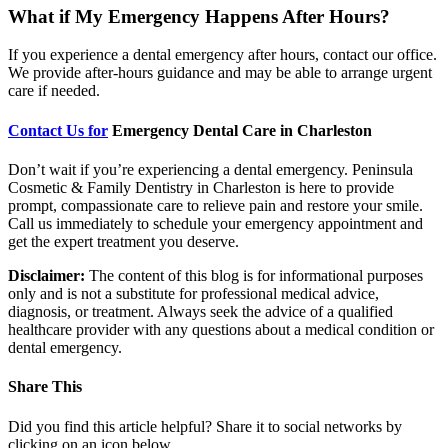
What if My Emergency Happens After Hours?
If you experience a dental emergency after hours, contact our office.
We provide after-hours guidance and may be able to arrange urgent
care if needed.
Contact Us for
Emergency Dental Care in Charleston
Don’t wait if you’re experiencing a dental emergency. Peninsula
Cosmetic & Family Dentistry in Charleston is here to provide
prompt, compassionate care to relieve pain and restore your smile.
Call us immediately to schedule your emergency appointment and
get the expert treatment you deserve.
Disclaimer:
The content of this blog is for informational purposes
only and is not a substitute for professional medical advice,
diagnosis, or treatment. Always seek the advice of a qualified
healthcare provider with any questions about a medical condition or
dental emergency.
Share This
Did you find this article helpful? Share it to social networks by
clicking on an icon below.