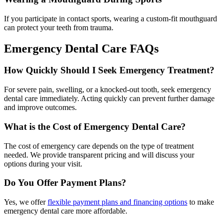
If you participate in contact sports, wearing a custom-fit mouthguard
can protect your teeth from trauma.
Emergency Dental Care FAQs
How Quickly Should I Seek Emergency Treatment?
For severe pain, swelling, or a knocked-out tooth, seek emergency
dental care immediately. Acting quickly can prevent further damage
and improve outcomes.
What is the Cost of Emergency Dental Care?
The cost of emergency care depends on the type of treatment
needed. We provide transparent pricing and will discuss your
options during your visit.
Do You Offer Payment Plans?
Yes, we offer
flexible payment plans and financing options
to make
emergency dental care more affordable.