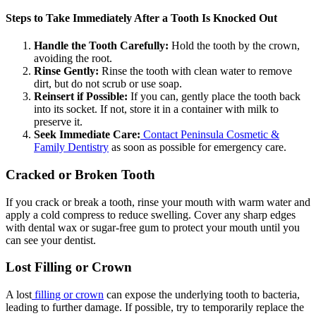
Steps to Take Immediately After a Tooth Is Knocked Out
Handle the Tooth Carefully:
Hold the tooth by the crown,
avoiding the root.
Rinse Gently:
Rinse the tooth with clean water to remove
dirt, but do not scrub or use soap.
Reinsert if Possible:
If you can, gently place the tooth back
into its socket. If not, store it in a container with milk to
preserve it.
Seek Immediate Care:
Contact Peninsula Cosmetic &
Family Dentistry
as soon as possible for emergency care.
Cracked or Broken Tooth
If you crack or break a tooth, rinse your mouth with warm water and
apply a cold compress to reduce swelling. Cover any sharp edges
with dental wax or sugar-free gum to protect your mouth until you
can see your dentist.
Lost Filling or Crown
A lost
filling or crown
can expose the underlying tooth to bacteria,
leading to further damage. If possible, try to temporarily replace the